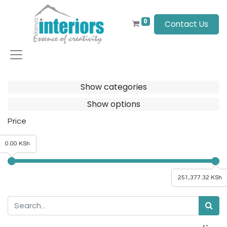
0
Contact Us
Show categories
Show options
Price
0.00 KSh
251,377.32 KSh