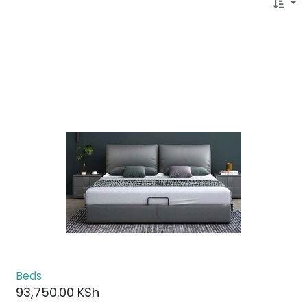
Beds
93,750.00
KSh