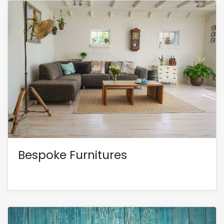
Bespoke Furnitures