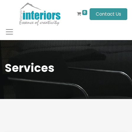
0
Contact Us
Services