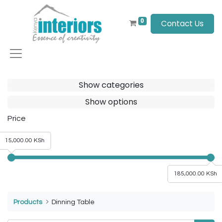
0
Contact Us
Show categories
Show options
Price
15,000.00 KSh
185,000.00 KSh
Products
Dinning Table