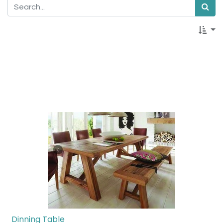
Dinning Table