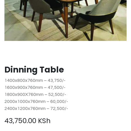
Dinning Table
1400x800x760mm – 43,750/-
1600x900x760mm – 47,500/-
1800x900X760mm – 52,500/-
2000x1000x760mm – 60,000/-
2400x1200x760mm – 72,500/-
43,750.00
KSh