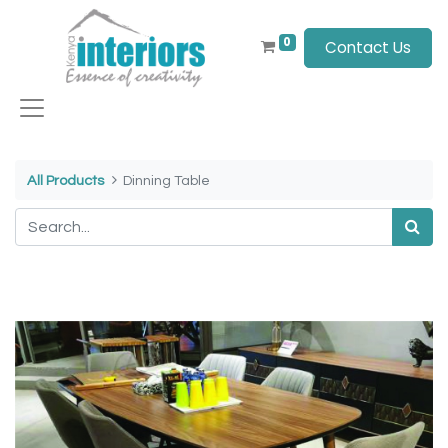
0
Contact Us
All Products
Dinning Table