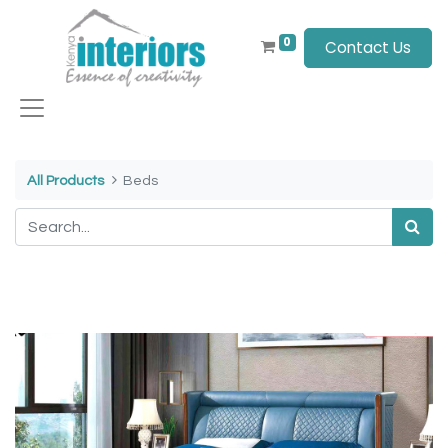
0
Contact Us
All Products
Beds