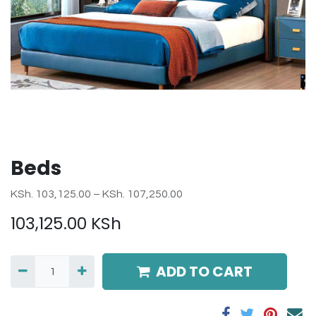
Beds
KSh. 103,125.00 – KSh. 107,250.00
103,125.00
KSh
ADD TO CART