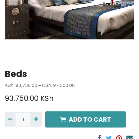
Beds
KSh. 93,750.00 – KSh. 97,500.00
93,750.00
KSh
ADD TO CART