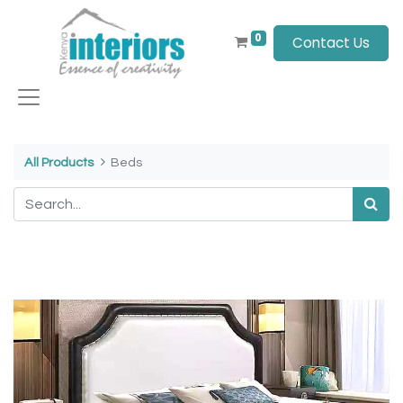
0
Contact Us
All Products
Beds