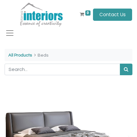
0
Contact Us
All Products
Beds