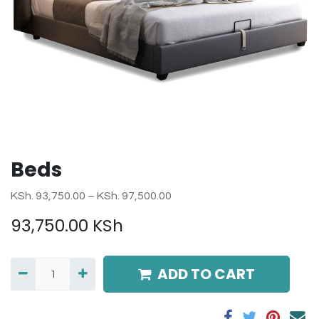
Beds
KSh. 93,750.00 – KSh. 97,500.00
93,750.00
KSh
ADD TO CART