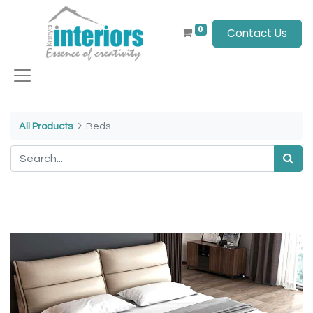
0
Contact Us
All Products
Beds