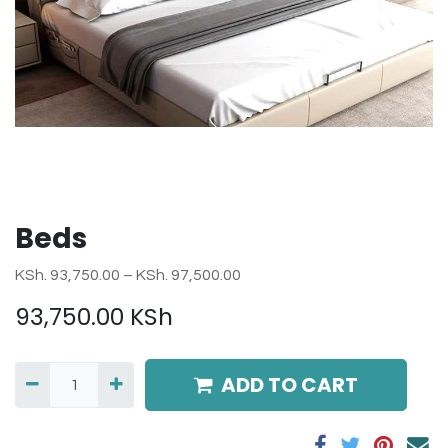
Beds
KSh. 93,750.00 – KSh. 97,500.00
93,750.00
KSh
ADD TO CART