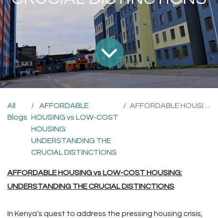
All
AFFORDABLE
AFFORDABLE HOUSING vs LOW-COST HOUSING: UNDERSTANDING THE CRUCIAL DISTINCTIONS
Blogs
HOUSING vs LOW-COST
HOUSING:
UNDERSTANDING THE
CRUCIAL DISTINCTIONS
AFFORDABLE HOUSING vs LOW-COST HOUSING:
UNDERSTANDING THE CRUCIAL DISTINCTIONS
In Kenya’s quest to address the pressing housing crisis,