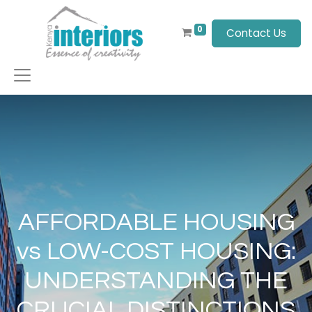
0
Contact Us
AFFORDABLE HOUSING
vs LOW-COST HOUSING:
UNDERSTANDING THE
CRUCIAL DISTINCTIONS