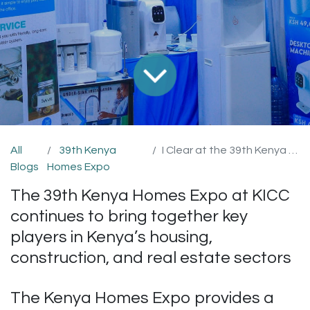
All
39th Kenya
I Clear at the 39th Kenya Homes Expo
Blogs
Homes Expo
The 39th Kenya Homes Expo at KICC
continues to bring together key
players in Kenya’s housing,
construction, and real estate sectors
The Kenya Homes Expo provides a