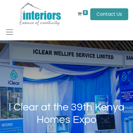
0
Contact Us
I Clear at the 39th Kenya
Homes Expo