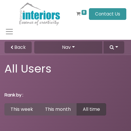
0
Contact Us
Back
Nav
All Users
Rank by :
This week
This month
All time