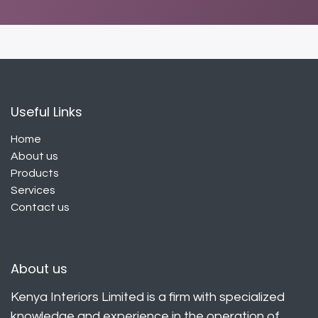
Useful Links
Home
About us
Products
Services
Contact us
About us
Kenya Interiors Limited is a firm with specialized
knowledge and experience in the operation of