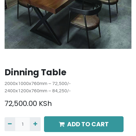
Dinning Table
2000x1000x760mm – 72,500/-
2400x1200x760mm – 84,250/-
72,500.00
KSh
ADD TO CART