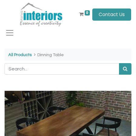
0
Contact Us
All Products
Dinning Table