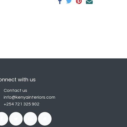
onnect with us
Contact us
info@kenyainteriors.com
+254 721 325 902