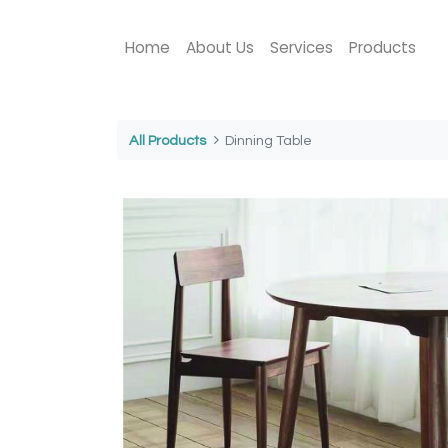
Home
About Us
Services
Products
All Products
Dinning Table