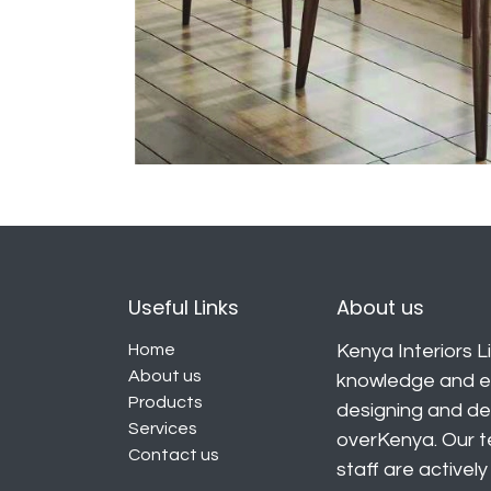
Useful Links
About us
Home
Kenya Interiors Li
About us
knowledge and ex
Products
designing and deli
Services
overKenya. Our t
Contact us
staff are activel