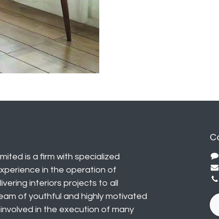
C
mited is a firm with specialized
perience in the operation of
vering interiors projects to all
eam of youthful and highly motivated
y involved in the execution of many