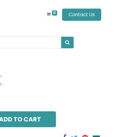
0
Contact Us
/-
/-
ADD TO CART