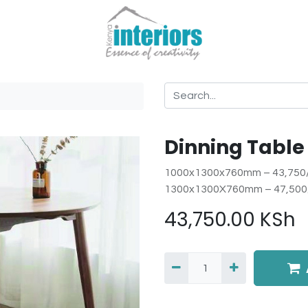
Dinning Table
1000x1300x760mm – 43,750
1300x1300X760mm – 47,500
43,750.00
KSh