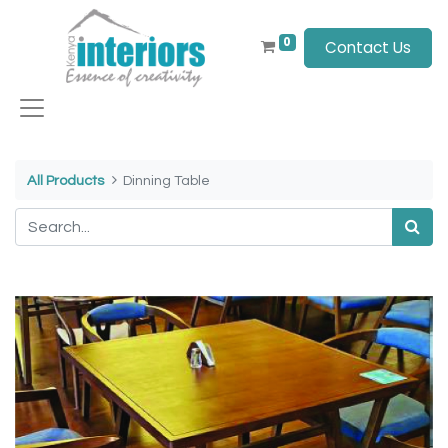
0
Contact Us
All Products
Dinning Table