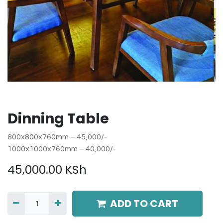
Dinning Table
800x800x760mm – 45,000/-
1000x1000x760mm – 40,000/-
45,000.00
KSh
ADD TO CART