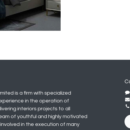
C
mited is a firm with specialized
perience in the operation of
vering interiors projects to all
eam of youthful and highly motivated
y involved in the execution of many