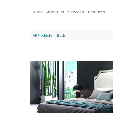
Home
About Us
Services
Products
All Products
Beds