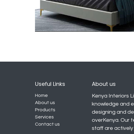
Useful Links
About us
Home
Kenya Interiors Li
About us
knowledge and ex
Products
designing and deli
Services
overKenya. Our t
Contact us
staff are activel