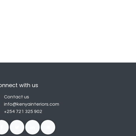
onnect with us
Contact us
info@kenyainteriors.com
+254 721 325 902