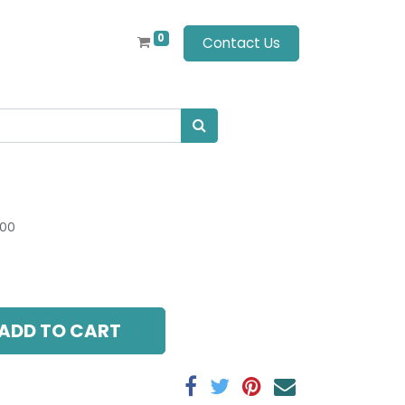
0
Contact Us
.00
ADD TO CART