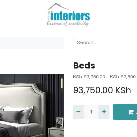
Beds
KSh. 93,750.00 – KSh. 97,500
93,750.00
KSh