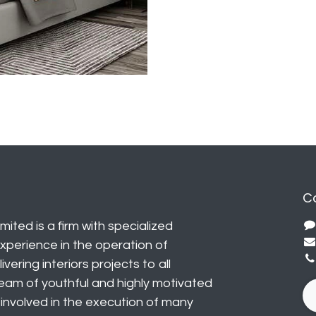
C
mited is a firm with specialized
perience in the operation of
vering interiors projects to all
eam of youthful and highly motivated
y involved in the execution of many