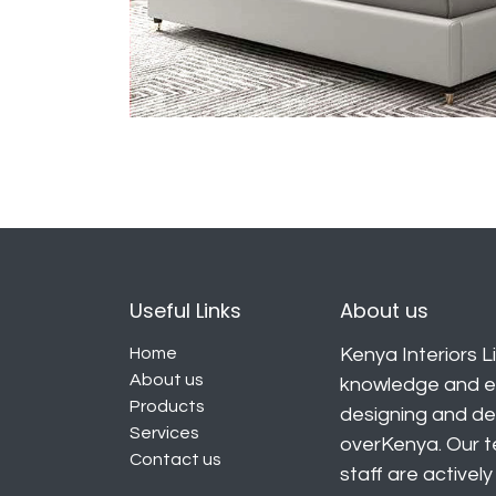
Useful Links
About us
Home
Kenya Interiors Li
About us
knowledge and ex
Products
designing and deli
Services
overKenya. Our t
Contact us
staff are activel