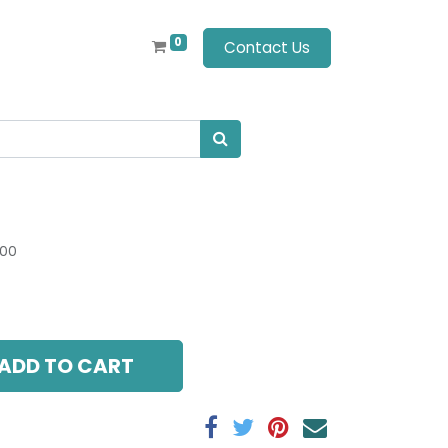
0
Contact Us
.00
ADD TO CART