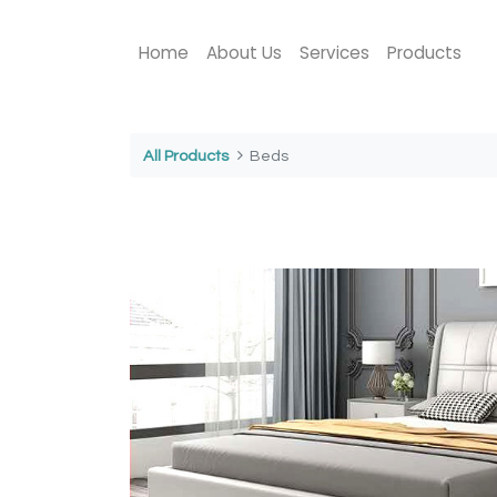
Home
About Us
Services
Products
All Products
Beds