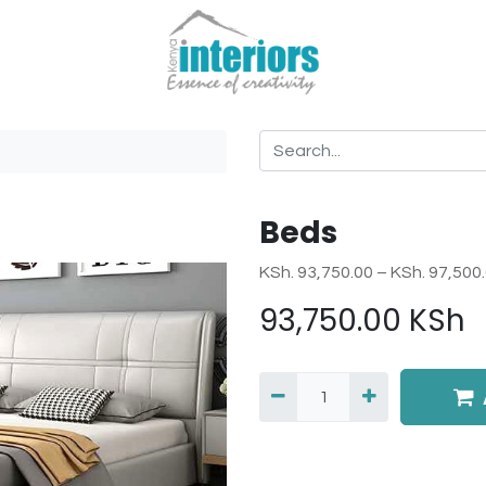
Beds
KSh. 93,750.00 – KSh. 97,500
93,750.00
KSh