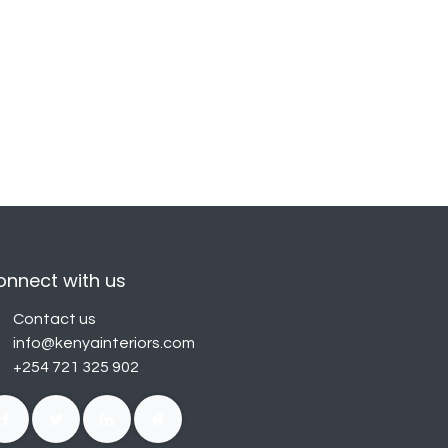
onnect with us
Contact us
info@kenyainteriors.com
+254 721 325 902