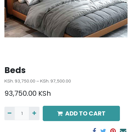
Beds
KSh. 93,750.00 – KSh. 97,500.00
93,750.00
KSh
ADD TO CART