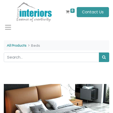
0
Contact Us
All Products
Beds