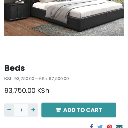
Beds
KSh. 93,750.00 – KSh. 97,500.00
93,750.00
KSh
ADD TO CART