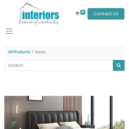
0
Contact Us
All Products
Beds