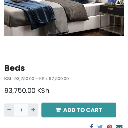
Beds
KSh. 93,750.00 – KSh. 97,500.00
93,750.00
KSh
ADD TO CART