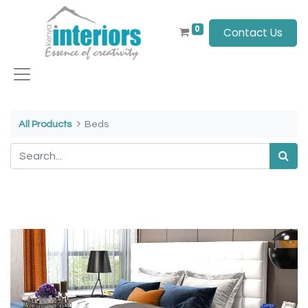
0
Contact Us
All Products
Beds