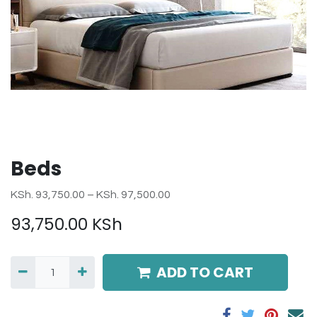
Beds
KSh. 93,750.00 – KSh. 97,500.00
93,750.00
KSh
ADD TO CART