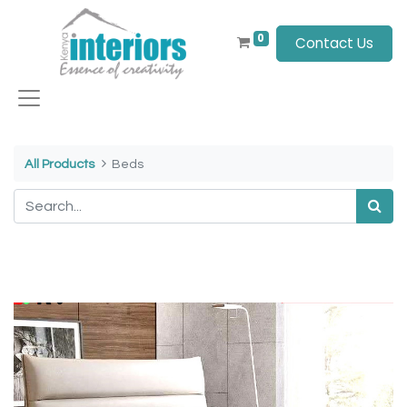
0
Contact Us
All Products
Beds