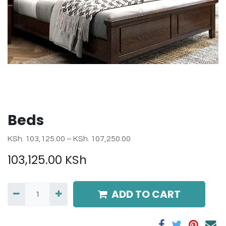
Beds
KSh. 103,125.00 – KSh. 107,250.00
103,125.00
KSh
ADD TO CART