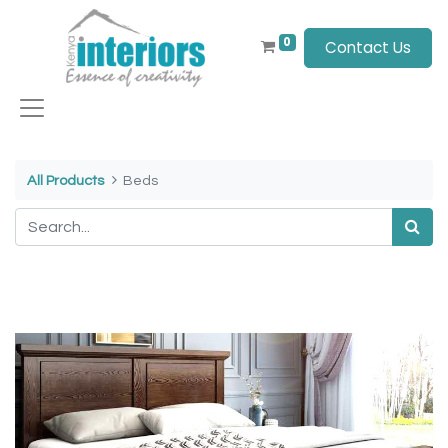
0
Contact Us
All Products
Beds