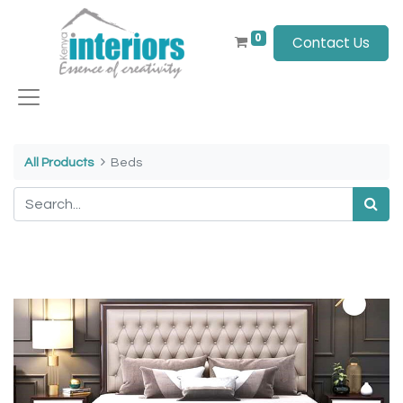
0
Contact Us
All Products
Beds