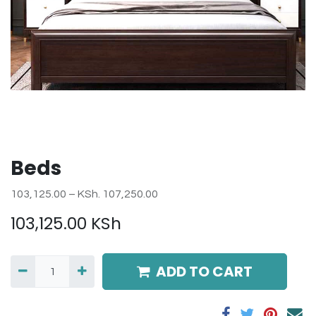
Beds
103,125.00 – KSh. 107,250.00
103,125.00
KSh
ADD TO CART