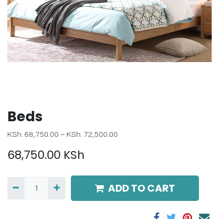
Beds
KSh. 68,750.00 – KSh. 72,500.00
68,750.00
KSh
ADD TO CART