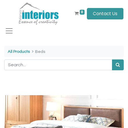
0
Contact Us
All Products
Beds