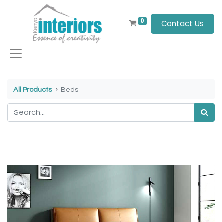
0
Contact Us
All Products
Beds