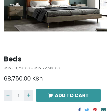
Beds
KSh. 68,750.00 – KSh. 72,500.00
68,750.00
KSh
ADD TO CART