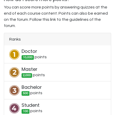
You can score more points by answering quizzes at the
end of each course content. Points can also be earned
on the forum. Follow this link to the guidelines of the
forum.
Ranks
Doctor
point
s
10,000
Master
point
s
2,000
Bachelor
point
s
500
Student
point
s
100