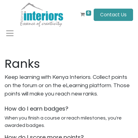
0
Contact Us
Ranks
Keep learning with Kenya Interiors. Collect points
on the forum or on the eLearning platform. Those
points will make you reach new ranks.
How do I earn badges?
When you finish a course or reach milestones, you're
awarded badges.
How do I score more points?