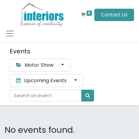
0
Contact Us
Events
Motor Show
Upcoming Events
No events found.