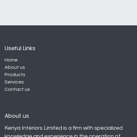
Useful Links
Home
About us
Products
Services
Contact us
About us
Kenya Interiors Limited is a firm with specialized
knowledge and experience in the operation of