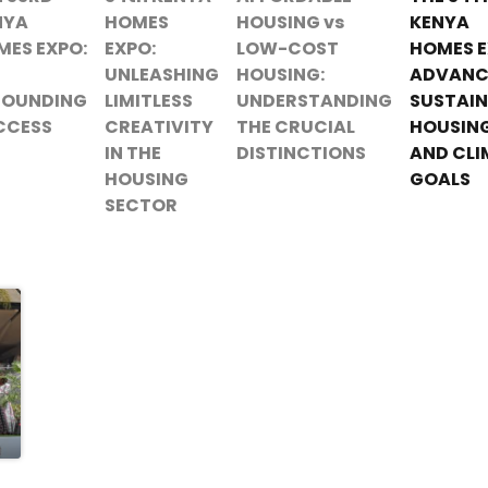
NYA
HOMES
HOUSING vs
KENYA
MES EXPO:
EXPO:
LOW-COST
HOMES E
UNLEASHING
HOUSING:
ADVANC
SOUNDING
LIMITLESS
UNDERSTANDING
SUSTAIN
CCESS
CREATIVITY
THE CRUCIAL
HOUSIN
IN THE
DISTINCTIONS
AND CLI
HOUSING
GOALS
SECTOR