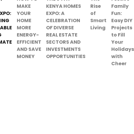
MAKE
KENYA HOMES
Rise
Family
XPO:
YOUR
EXPO: A
of
Fun:
ING
HOME
CELEBRATION
Smart
Easy DIY
ABLE
MORE
OF DIVERSE
Living
Projects
G
ENERGY-
REAL ESTATE
to Fill
MATE
EFFICIENT
SECTORS AND
Your
AND SAVE
INVESTMENTS
Holidays
MONEY
OPPORTUNITIES
with
Cheer