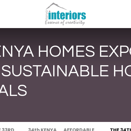
ENYA HOMES EXP
 SUSTAINABLE H
ALS
E 33RD
34th KENYA
AFFORDABLE
THE 34T