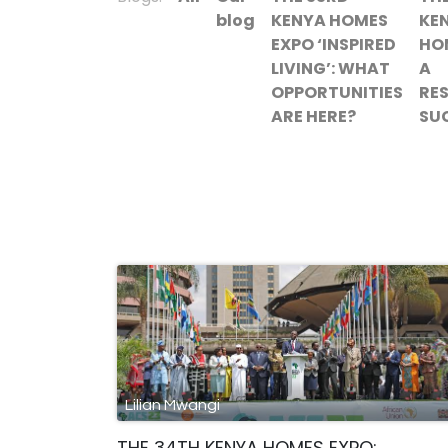
blog
KENYA HOMES
KE
EXPO ‘INSPIRED
HO
LIVING’: WHAT
A
OPPORTUNITIES
RE
ARE HERE?
SU
Lilian Mwangi
THE 34TH KENYA HOMES EXPO: