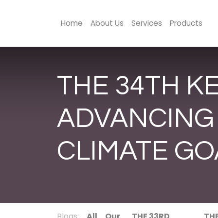
Home
About Us
Services
Products
THE 34TH K
ADVANCING
CLIMATE GO
Blogs:
All
Our
THE 33RD
TH