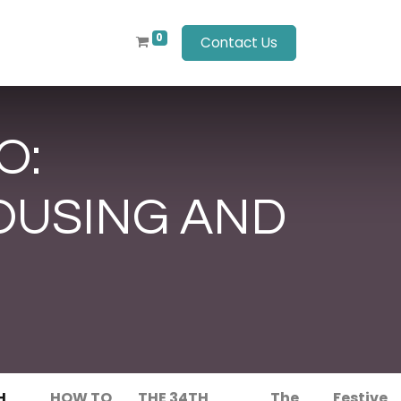
0
Contact Us
O:
OUSING AND
H
HOW TO
THE 34TH
The
Festive